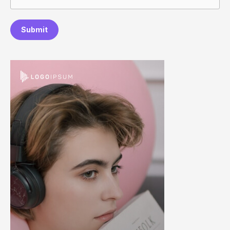
Submit