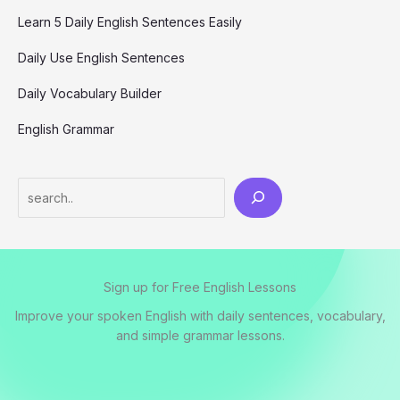
Learn 5 Daily English Sentences Easily
Daily Use English Sentences
Daily Vocabulary Builder
English Grammar
S
e
a
r
Sign up for Free English Lessons
c
h
Improve your spoken English with daily sentences, vocabulary,
and simple grammar lessons.