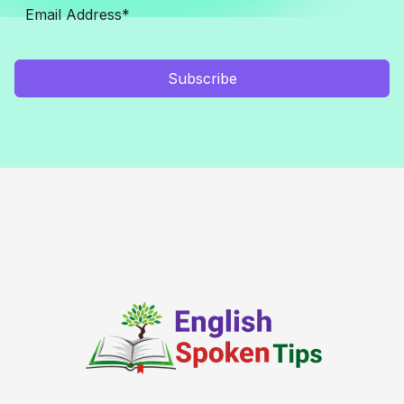
Subscribe