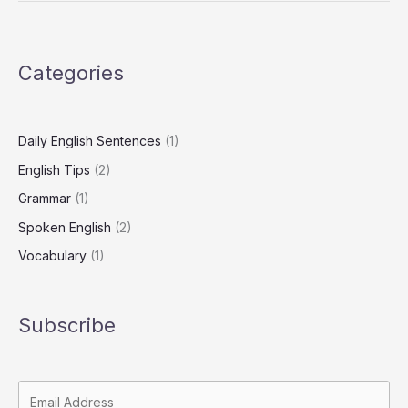
Sentences
Categories
Daily English Sentences
(1)
English Tips
(2)
Grammar
(1)
Spoken English
(2)
Vocabulary
(1)
Subscribe