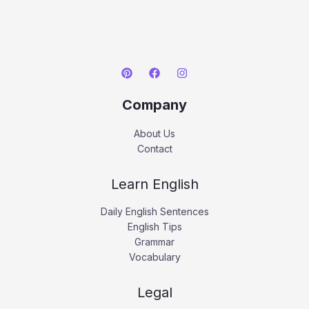
Company
About Us
Contact
Learn English
Daily English Sentences
English Tips
Grammar
Vocabulary
Legal