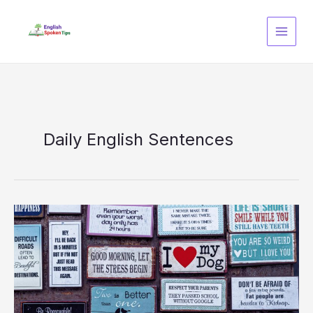
Skip
to
content
Daily English Sentences