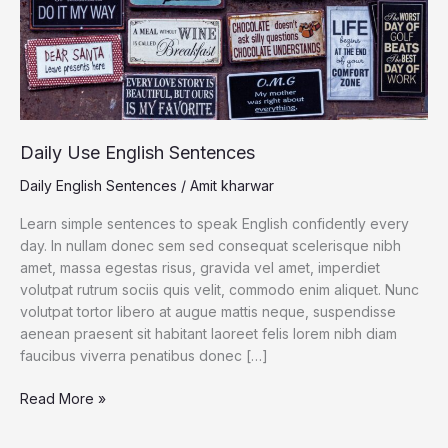
Daily Use English Sentences
Daily English Sentences
/
Amit kharwar
Learn simple sentences to speak English confidently every
day. In nullam donec sem sed consequat scelerisque nibh
amet, massa egestas risus, gravida vel amet, imperdiet
volutpat rutrum sociis quis velit, commodo enim aliquet. Nunc
volutpat tortor libero at augue mattis neque, suspendisse
aenean praesent sit habitant laoreet felis lorem nibh diam
faucibus viverra penatibus donec […]
Daily
Read More »
Use
English