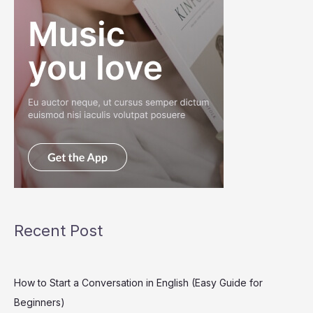
Recent Post
How to Start a Conversation in English (Easy Guide for
Beginners)